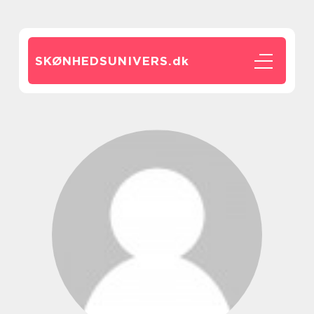
SKØNHEDSUNIVERS.
dk