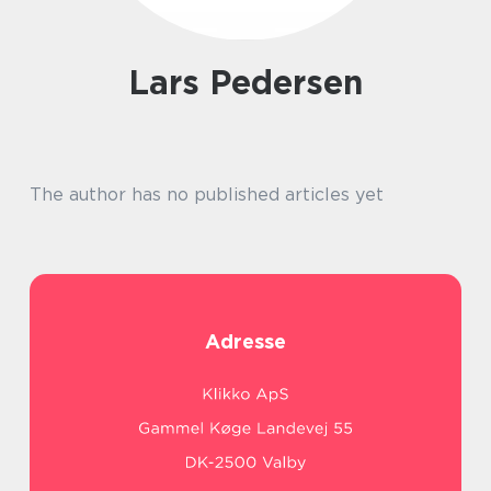
Lars Pedersen
The author has no published articles yet
Adresse