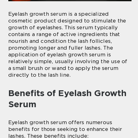
Eyelash growth serum is a specialized
cosmetic product designed to stimulate the
growth of eyelashes. This serum typically
contains a range of active ingredients that
nourish and condition the lash follicles,
promoting longer and fuller lashes. The
application of eyelash growth serum is
relatively simple, usually involving the use of
a small brush or wand to apply the serum
directly to the lash line.
Benefits of Eyelash Growth
Serum
Eyelash growth serum offers numerous
benefits for those seeking to enhance their
lashes. These benefits include: