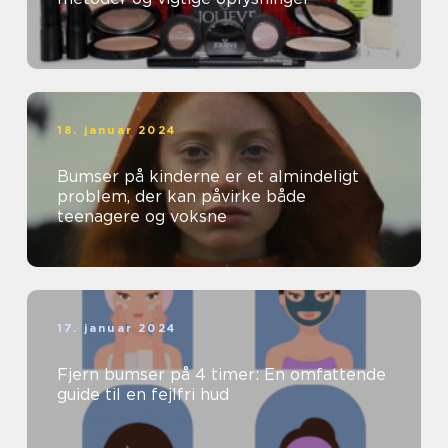
18. januar 2024
Bumser på kinderne er et almindeligt
problem, der kan påvirke både
teenagere og voksne
17. januar 2024
Fjern bumser på 4 timer: En omfattende
guide til en fejlfri hud