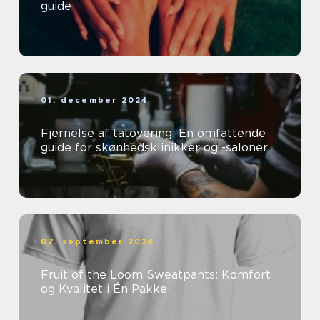
guide
01. december 2024
Fjernelse af tatovering: En omfattende
guide for skønhedsklinikker og -saloner
07. september 2024
Fruit of the Loom Sweatpants: Komfort
og Kvalitet i Én Pakke