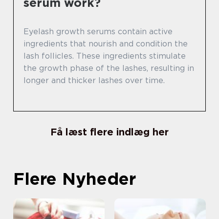
serum work?
Eyelash growth serums contain active
ingredients that nourish and condition the
lash follicles. These ingredients stimulate
the growth phase of the lashes, resulting in
longer and thicker lashes over time.
Få læst flere indlæg her
Flere Nyheder