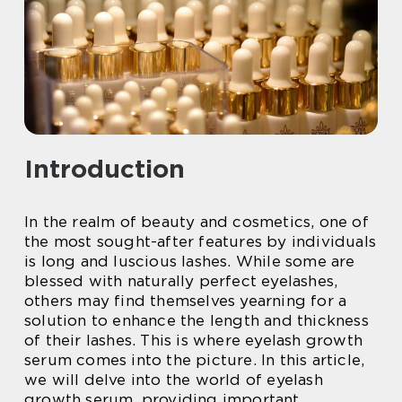
Introduction
In the realm of beauty and cosmetics, one of
the most sought-after features by individuals
is long and luscious lashes. While some are
blessed with naturally perfect eyelashes,
others may find themselves yearning for a
solution to enhance the length and thickness
of their lashes. This is where eyelash growth
serum comes into the picture. In this article,
we will delve into the world of eyelash
growth serum, providing important