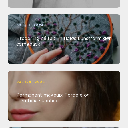
03. juli 2024
Brodering på tøj: En tidløs kunstform gør
comeback
03. juni 2024
Permanent makeup: Fordele og
fremtidig skønhed