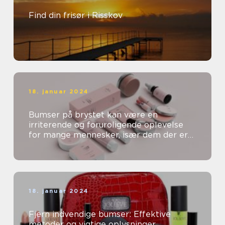
Find din frisør i Risskov
18. januar 2024
Bumser på brystet kan være en
irriterende og foruroligende oplevelse
for mange mennesker, især dem der er
særligt opmærksomme på deres
skønhed og kosm...
18. januar 2024
Fjern indvendige bumser: Effektive
metoder og vigtige oplysninger