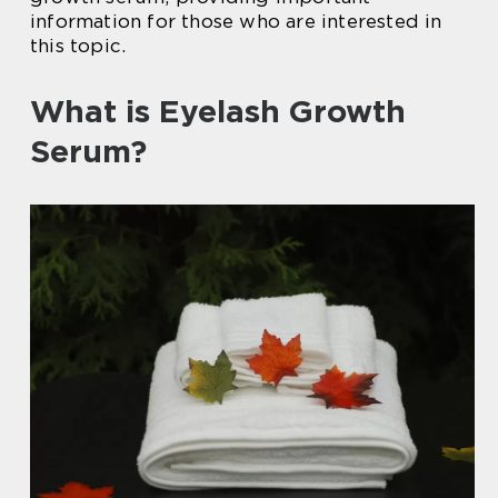
information for those who are interested in
this topic.
What is Eyelash Growth
Serum?