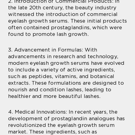
2. Introduction of Commercial Products: In
the late 20th century, the beauty industry
witnessed the introduction of commercial
eyelash growth serums. These initial products
often contained prostaglandins, which were
found to promote lash growth.
3. Advancement in Formulas: With
advancements in research and technology,
modern eyelash growth serums have evolved
to include a variety of active ingredients,
such as peptides, vitamins, and botanical
extracts. These formulations are designed to
nourish and condition lashes, leading to
healthier and more beautiful lashes.
4. Medical Innovations: In recent years, the
development of prostaglandin analogues has
revolutionized the eyelash growth serum
market. These ingredients, such as