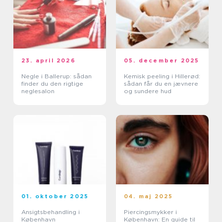
23. april 2026
05. december 2025
Negle i Ballerup: sådan
Kemisk peeling i Hillerød:
finder du den rigtige
sådan får du en jævnere
neglesalon
og sundere hud
01. oktober 2025
04. maj 2025
Ansigtsbehandling i
Piercingsmykker i
København
København: En guide til