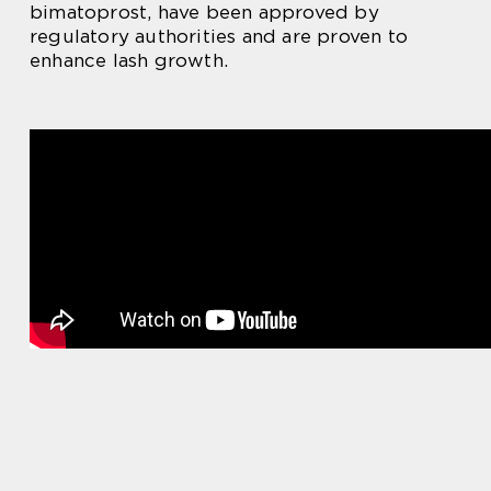
bimatoprost, have been approved by
regulatory authorities and are proven to
enhance lash growth.