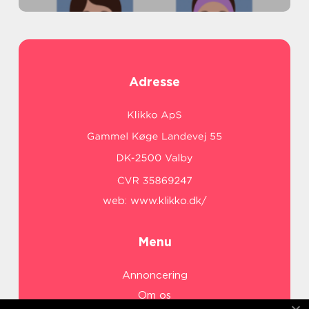
Adresse
web:
www.klikko.dk/
Menu
Annoncering
Om os