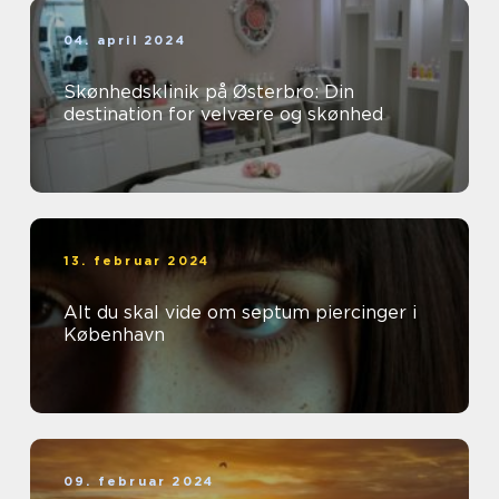
04. april 2024
Skønhedsklinik på Østerbro: Din
destination for velvære og skønhed
13. februar 2024
Alt du skal vide om septum piercinger i
København
09. februar 2024