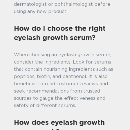
dermatologist or ophthalmologist before
using any new product.
How do I choose the right
eyelash growth serum?
When choosing an eyelash growth serum,
consider the ingredients. Look for serums
that contain nourishing ingredients such as
peptides, biotin, and panthenol. It is also
beneficial to read customer reviews and
seek recommendations from trusted
sources to gauge the effectiveness and
safety of different serums.
How does eyelash growth