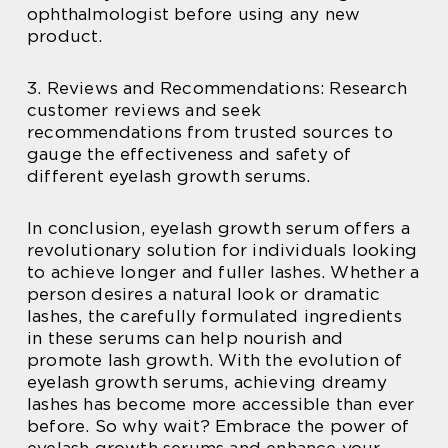
ophthalmologist before using any new
product.
3. Reviews and Recommendations: Research
customer reviews and seek
recommendations from trusted sources to
gauge the effectiveness and safety of
different eyelash growth serums.
In conclusion, eyelash growth serum offers a
revolutionary solution for individuals looking
to achieve longer and fuller lashes. Whether a
person desires a natural look or dramatic
lashes, the carefully formulated ingredients
in these serums can help nourish and
promote lash growth. With the evolution of
eyelash growth serums, achieving dreamy
lashes has become more accessible than ever
before. So why wait? Embrace the power of
eyelash growth serums and enhance your