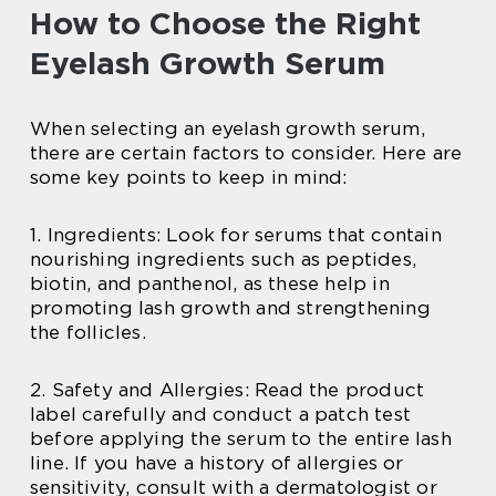
How to Choose the Right
Eyelash Growth Serum
When selecting an eyelash growth serum,
there are certain factors to consider. Here are
some key points to keep in mind:
1. Ingredients: Look for serums that contain
nourishing ingredients such as peptides,
biotin, and panthenol, as these help in
promoting lash growth and strengthening
the follicles.
2. Safety and Allergies: Read the product
label carefully and conduct a patch test
before applying the serum to the entire lash
line. If you have a history of allergies or
sensitivity, consult with a dermatologist or