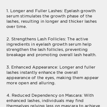
1. Longer and Fuller Lashes: Eyelash growth
serum stimulates the growth phase of the
lashes, resulting in longer and thicker lashes
over time.
2. Strengthens Lash Follicles: The active
ingredients in eyelash growth serum help
strengthen the lash follicles, preventing
breakage and promoting overall lash health.
3. Enhanced Appearance: Longer and fuller
lashes instantly enhance the overall
appearance of the eyes, making them appear
more open and alluring.
4. Reduced Dependency on Mascara: With
enhanced lashes, individuals may find
themselves relying less on mascara to achieve