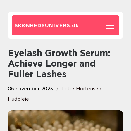
SKØNHEDSUNIVERS.
dk
Eyelash Growth Serum:
Achieve Longer and
Fuller Lashes
06 november 2023
Peter Mortensen
Hudpleje