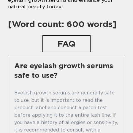
natural beauty today!
[Word count: 600 words]
FAQ
Are eyelash growth serums
safe to use?
Eyelash growth serums are generally safe
to use, but it is important to read the
product label and conduct a patch test
before applying it to the entire lash line. If
you have a history of allergies or sensitivity,
it is recommended to consult with a