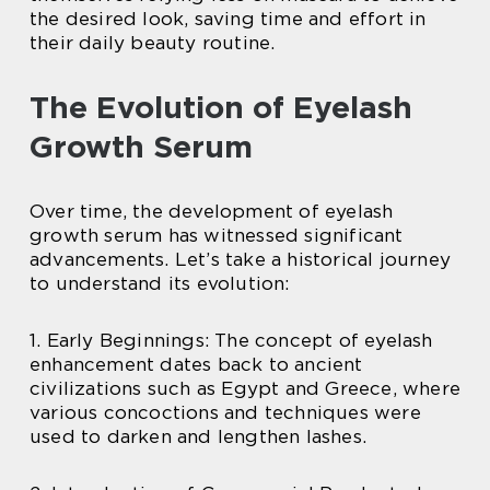
the desired look, saving time and effort in
their daily beauty routine.
The Evolution of Eyelash
Growth Serum
Over time, the development of eyelash
growth serum has witnessed significant
advancements. Let’s take a historical journey
to understand its evolution:
1. Early Beginnings: The concept of eyelash
enhancement dates back to ancient
civilizations such as Egypt and Greece, where
various concoctions and techniques were
used to darken and lengthen lashes.