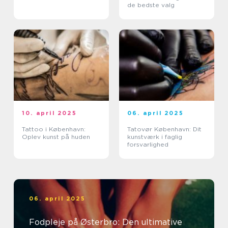
de bedste valg
10. april 2025
06. april 2025
Tattoo i København:
Tatovør København: Dit
Oplev kunst på huden
kunstværk i faglig
forsvarlighed
06. april 2025
Fodpleje på Østerbro: Den ultimative