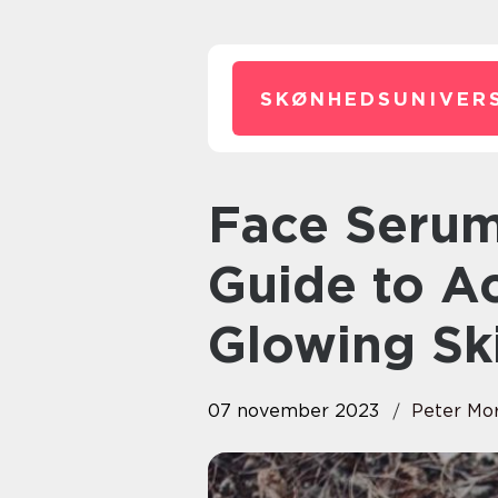
SKØNHEDSUNIVERS
Face Serum: The Ultimate
Guide to A
Glowing Sk
07 november 2023
Peter Mo