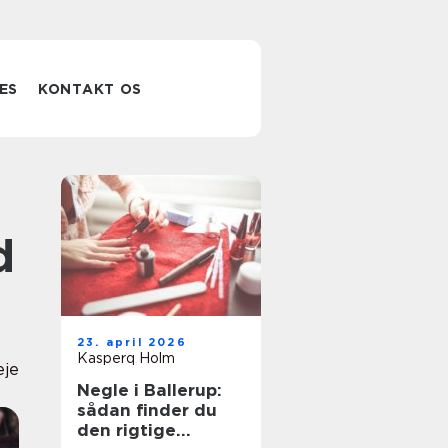
ES
KONTAKT OS
d
23. april 2026
Kasperq Holm
eje
Negle i Ballerup:
sådan finder du
den rigtige