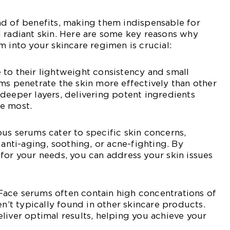
ad of benefits, making them indispensable for
 radiant skin. Here are some key reasons why
m into your skincare regimen is crucial:
to their lightweight consistency and small
ms penetrate the skin more effectively than other
deeper layers, delivering potent ingredients
e most.
us serums cater to specific skin concerns,
 anti-aging, soothing, or acne-fighting. By
for your needs, you can address your skin issues
ace serums often contain high concentrations of
en’t typically found in other skincare products.
liver optimal results, helping you achieve your