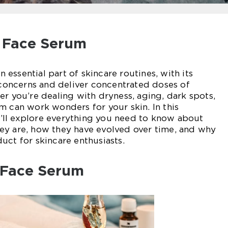
o Face Serum
essential part of skincare routines, with its
c concerns and deliver concentrated doses of
er you’re dealing with dryness, aging, dark spots,
m can work wonders for your skin. In this
ll explore everything you need to know about
ey are, how they have evolved over time, and why
uct for skincare enthusiasts.
 Face Serum