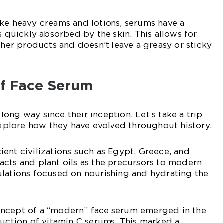
ke heavy creams and lotions, serums have a
s quickly absorbed by the skin. This allows for
other products and doesn’t leave a greasy or sticky
of Face Serum
ong way since their inception. Let’s take a trip
plore how they have evolved throughout history.
ent civilizations such as Egypt, Greece, and
cts and plant oils as the precursors to modern
ulations focused on nourishing and hydrating the
ncept of a “modern” face serum emerged in the
duction of vitamin C serums. This marked a