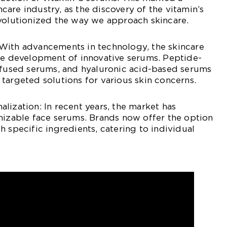
incare industry, as the discovery of the vitamin’s
evolutionized the way we approach skincare.
With advancements in technology, the skincare
the development of innovative serums. Peptide-
infused serums, and hyaluronic acid-based serums
targeted solutions for various skin concerns.
lization: In recent years, the market has
mizable face serums. Brands now offer the option
h specific ingredients, catering to individual