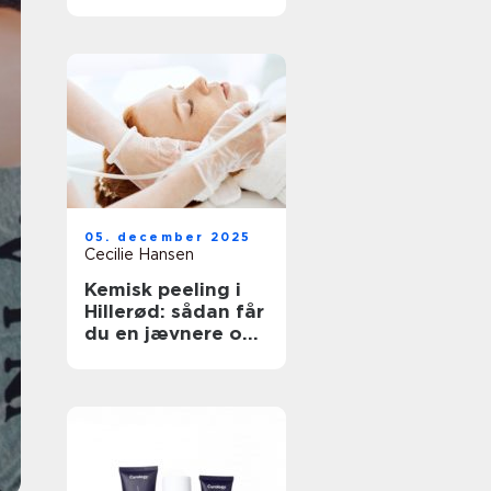
neglesalon
05. december 2025
Cecilie Hansen
Kemisk peeling i
Hillerød: sådan får
du en jævnere og
sundere hud