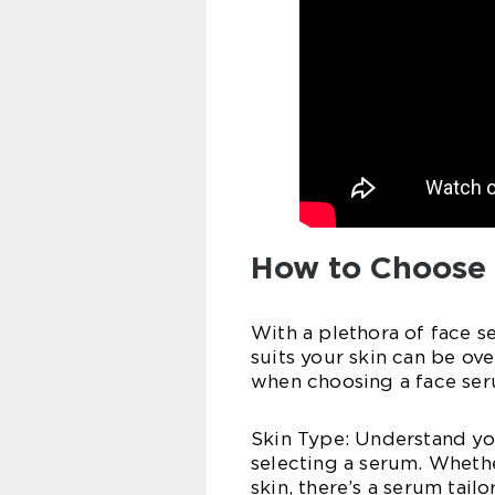
How to Choose 
With a plethora of face s
suits your skin can be ov
when choosing a face ser
Skin Type: Understand you
selecting a serum. Whethe
skin, there’s a serum tailo