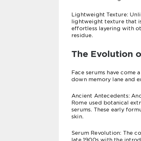
Lightweight Texture: Unli
lightweight texture that i
effortless layering with 
residue.
The Evolution 
Face serums have come a l
down memory lane and ex
Ancient Antecedents: Anci
Rome used botanical extra
serums. These early form
skin.
Serum Revolution: The co
late 1900s with the intro