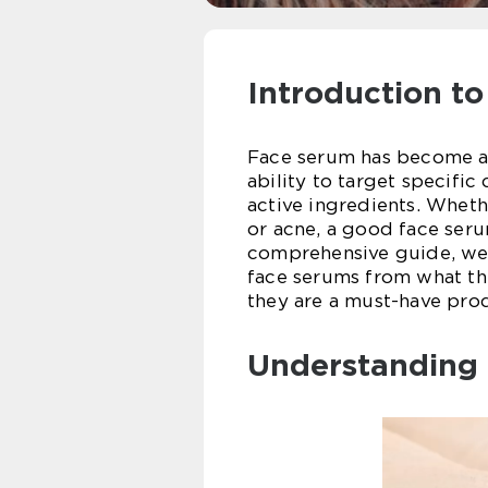
Introduction t
Face serum has become an 
ability to target specifi
active ingredients. Wheth
or acne, a good face seru
comprehensive guide, we’
face serums from what th
they are a must-have prod
Understanding