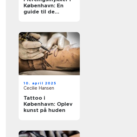
København: En
guide til de
bedste valg
10. april 2025
Cecilie Hansen
Tattoo i
København: Oplev
kunst på huden