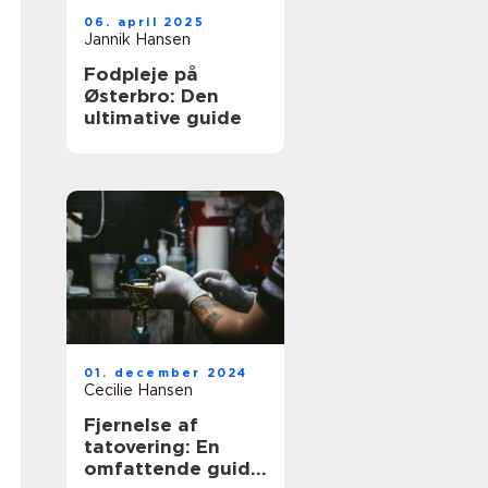
06. april 2025
Jannik Hansen
Fodpleje på
Østerbro: Den
ultimative guide
01. december 2024
Cecilie Hansen
Fjernelse af
tatovering: En
omfattende guide