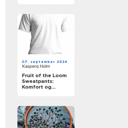
for
skønhedsklinikker
og -saloner
07. september 2024
Kasperq Holm
Fruit of the Loom
Sweatpants:
Komfort og
Kvalitet i Én Pakke