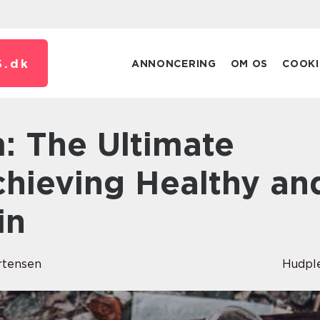
.
dk
ANNONCERING
OM OS
COOKI
chieving Healthy an
in
rtensen
Hudpl