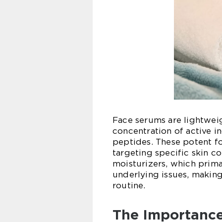
Face serums are lightweig
concentration of active in
peptides. These potent fo
targeting specific skin co
moisturizers, which prima
underlying issues, making
routine.
The Importance