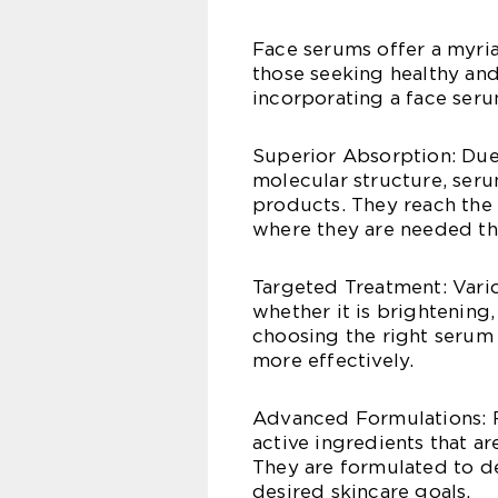
Face serums offer a myri
those seeking healthy and
incorporating a face seru
Superior Absorption: Due 
molecular structure, seru
products. They reach the 
where they are needed th
Targeted Treatment: Vario
whether it is brightening,
choosing the right serum 
more effectively.
Advanced Formulations: F
active ingredients that ar
They are formulated to de
desired skincare goals.