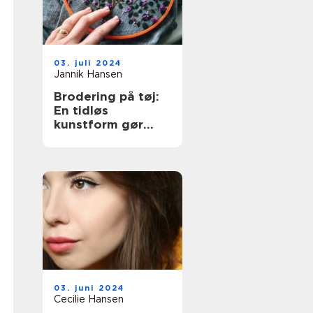
03. juli 2024
Jannik Hansen
Brodering på tøj:
En tidløs
kunstform gør
comeback
03. juni 2024
Cecilie Hansen