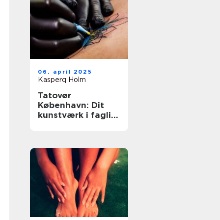
06. april 2025
Kasperq Holm
Tatovør
København: Dit
kunstværk i faglig
forsvarlighed