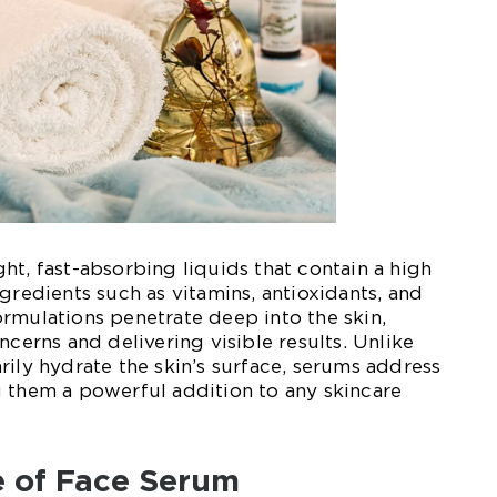
ht, fast-absorbing liquids that contain a high
gredients such as vitamins, antioxidants, and
rmulations penetrate deep into the skin,
ncerns and delivering visible results. Unlike
rily hydrate the skin’s surface, serums address
 them a powerful addition to any skincare
 of Face Serum