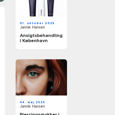
01. oktober 2025
Jannik Hansen
Ansigtsbehandling
i København
04. maj 2025
Jannik Hansen
Piercingsmykker i