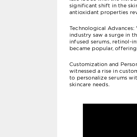
significant shift in the sk
antioxidant properties r
Technological Advances: 
industry saw a surge in 
infused serums, retinol-
became popular, offering 
Customization and Persona
witnessed a rise in custo
to personalize serums wit
skincare needs.