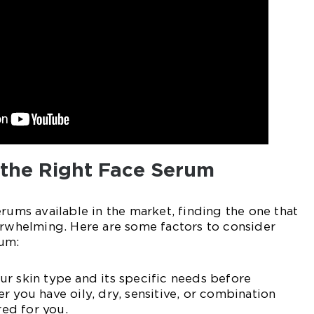
the Right Face Serum
erums available in the market, finding the one that
erwhelming. Here are some factors to consider
um:
r skin type and its specific needs before
r you have oily, dry, sensitive, or combination
red for you.